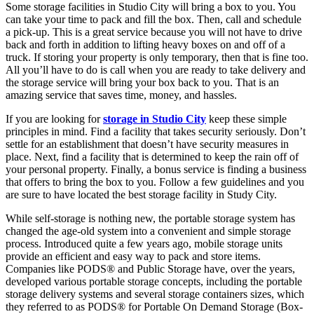
Some storage facilities in Studio City will bring a box to you. You
can take your time to pack and fill the box. Then, call and schedule
a pick-up. This is a great service because you will not have to drive
back and forth in addition to lifting heavy boxes on and off of a
truck. If storing your property is only temporary, then that is fine too.
All you’ll have to do is call when you are ready to take delivery and
the storage service will bring your box back to you. That is an
amazing service that saves time, money, and hassles.
If you are looking for
storage in Studio City
keep these simple
principles in mind. Find a facility that takes security seriously. Don’t
settle for an establishment that doesn’t have security measures in
place. Next, find a facility that is determined to keep the rain off of
your personal property. Finally, a bonus service is finding a business
that offers to bring the box to you. Follow a few guidelines and you
are sure to have located the best storage facility in Study City.
While self-storage is nothing new, the portable storage system has
changed the age-old system into a convenient and simple storage
process. Introduced quite a few years ago, mobile storage units
provide an efficient and easy way to pack and store items.
Companies like PODS® and Public Storage have, over the years,
developed various portable storage concepts, including the portable
storage delivery systems and several storage containers sizes, which
they referred to as PODS® for Portable On Demand Storage (Box-