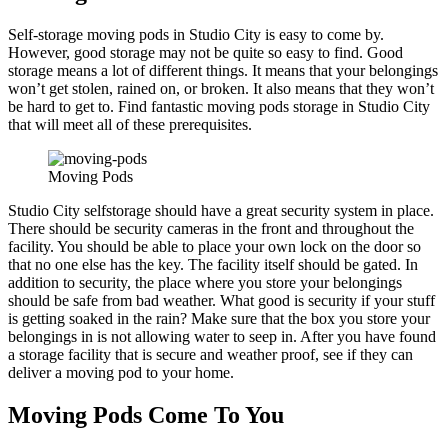
Self-storage moving pods in Studio City is easy to come by.
However, good storage may not be quite so easy to find. Good
storage means a lot of different things. It means that your belongings
won’t get stolen, rained on, or broken. It also means that they won’t
be hard to get to. Find fantastic moving pods storage in Studio City
that will meet all of these prerequisites.
Moving Pods
Studio City selfstorage should have a great security system in place.
There should be security cameras in the front and throughout the
facility. You should be able to place your own lock on the door so
that no one else has the key. The facility itself should be gated. In
addition to security, the place where you store your belongings
should be safe from bad weather. What good is security if your stuff
is getting soaked in the rain? Make sure that the box you store your
belongings in is not allowing water to seep in. After you have found
a storage facility that is secure and weather proof, see if they can
deliver a moving pod to your home.
Moving Pods Come To You