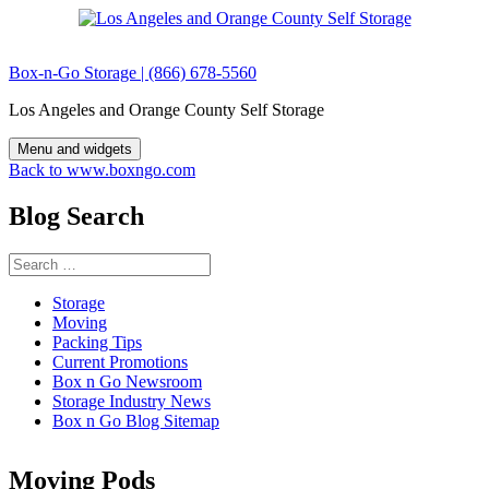
Skip
to
content
Box-n-Go Storage | (866) 678-5560
Los Angeles and Orange County Self Storage
Menu and widgets
Back to www.boxngo.com
Blog Search
Search
for:
Storage
Moving
Packing Tips
Current Promotions
Box n Go Newsroom
Storage Industry News
Box n Go Blog Sitemap
Moving Pods