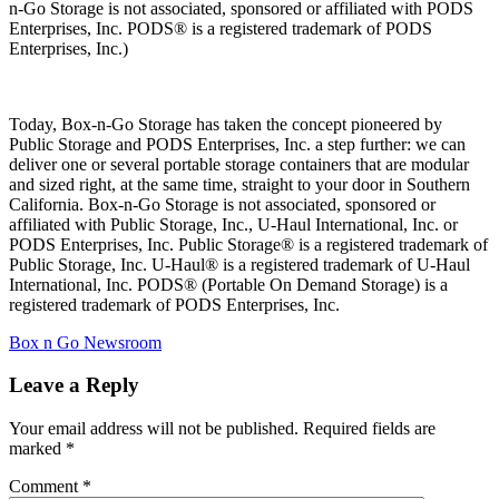
n-Go Storage is not associated, sponsored or affiliated with PODS
Enterprises, Inc. PODS® is a registered trademark of PODS
Enterprises, Inc.)
Today, Box-n-Go Storage has taken the concept pioneered by
Public Storage and PODS Enterprises, Inc. a step further: we can
deliver one or several portable storage containers that are modular
and sized right, at the same time, straight to your door in Southern
California. Box-n-Go Storage is not associated, sponsored or
affiliated with Public Storage, Inc., U-Haul International, Inc. or
PODS Enterprises, Inc. Public Storage® is a registered trademark of
Public Storage, Inc. U-Haul® is a registered trademark of U-Haul
International, Inc. PODS® (Portable On Demand Storage) is a
registered trademark of PODS Enterprises, Inc.
Categories
Box n Go Newsroom
Leave a Reply
Your email address will not be published.
Required fields are
marked
*
Comment
*