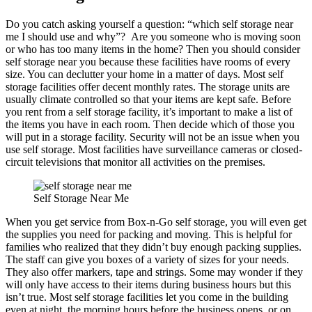
Do you catch asking yourself a question: “which self storage near
me I should use and why”? Are you someone who is moving soon
or who has too many items in the home? Then you should consider
self storage near you because these facilities have rooms of every
size. You can declutter your home in a matter of days. Most self
storage facilities offer decent monthly rates. The storage units are
usually climate controlled so that your items are kept safe. Before
you rent from a self storage facility, it’s important to make a list of
the items you have in each room. Then decide which of those you
will put in a storage facility. Security will not be an issue when you
use self storage. Most facilities have surveillance cameras or closed-
circuit televisions that monitor all activities on the premises.
Self Storage Near Me
When you get service from Box-n-Go self storage, you will even get
the supplies you need for packing and moving. This is helpful for
families who realized that they didn’t buy enough packing supplies.
The staff can give you boxes of a variety of sizes for your needs.
They also offer markers, tape and strings. Some may wonder if they
will only have access to their items during business hours but this
isn’t true. Most self storage facilities let you come in the building
even at night, the morning hours before the business opens, or on