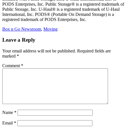
PODS Enterprises, Inc. Public Storage® is a registered trademark of
Public Storage, Inc. U-Haul® is a registered trademark of U-Haul
International, Inc. PODS® (Portable On Demand Storage) is a
registered trademark of PODS Enterprises, Inc.
Categories
Box n Go Newsroom
,
Moving
Leave a Reply
Your email address will not be published.
Required fields are
marked
*
Comment
*
Name
*
Email
*