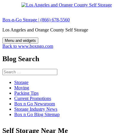
Skip
to
content
Box-n-Go Storage | (866) 678-5560
Los Angeles and Orange County Self Storage
Menu and widgets
Back to www.boxngo.com
Blog Search
Search
for:
Storage
Moving
Packing Tips
Current Promotions
Box n Go Newsroom
Storage Industry News
Box n Go Blog Sitemap
Self Storage Near Me