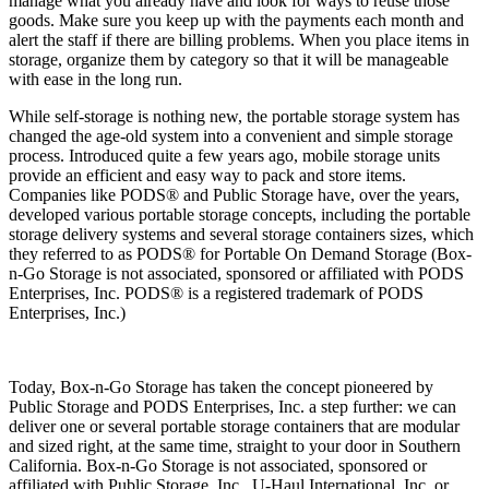
manage what you already have and look for ways to reuse those
goods. Make sure you keep up with the payments each month and
alert the staff if there are billing problems. When you place items in
storage, organize them by category so that it will be manageable
with ease in the long run.
While self-storage is nothing new, the portable storage system has
changed the age-old system into a convenient and simple storage
process. Introduced quite a few years ago, mobile storage units
provide an efficient and easy way to pack and store items.
Companies like PODS® and Public Storage have, over the years,
developed various portable storage concepts, including the portable
storage delivery systems and several storage containers sizes, which
they referred to as PODS® for Portable On Demand Storage (Box-
n-Go Storage is not associated, sponsored or affiliated with PODS
Enterprises, Inc. PODS® is a registered trademark of PODS
Enterprises, Inc.)
Today, Box-n-Go Storage has taken the concept pioneered by
Public Storage and PODS Enterprises, Inc. a step further: we can
deliver one or several portable storage containers that are modular
and sized right, at the same time, straight to your door in Southern
California. Box-n-Go Storage is not associated, sponsored or
affiliated with Public Storage, Inc., U-Haul International, Inc. or