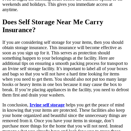
weekends and holidays. This gives you immediate access at
anytime.
Does Self Storage Near Me Carry
Insurance?
If you are considering self storage for your items, then you should
obtain storage insurance. This insurance will become effective as
soon as you sign up for it. This serves as protection should
something happen to your belongings at the facility. Here are
additional tips on ensuring a smooth packing process for transport to
an Irvine self storage facility. It’s important to label all of your boxes
and bags so that you will not have a hard time looking for items
when you need to get them. You should also not put too many large
books or heavy items in one box because it may cause the box to
break. If you’re placing appliances in the facility, you need to defrost
them first and drain your washers.
In conclusion,
Irvine self storage
helps you get the peace of mind
in knowing that your items are protected. These facilities also keep
your home organized and beautiful since the unnecessary things are
removed from it. Once you have your items in storage, don’t
purchase more things for the home that you will not need. Instead