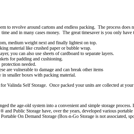
em to revolve around cartons and endless packing. The process does not 
u time and in many cases money. The great timesaver is you only have t
tom, medium weight next and finally lightest on top.
cking material like crushed paper or bubble wrap.
ayer, you can also use sheets of cardboard to separate layers.
ankets for padding and cushioning.
d protection needed.
these are vulnerable to damage and can break other items
y in smaller boxes with packing material.
or Valinda Self Storage. Once packed your units are collected at your c
anged the age-old system into a convenient and simple storage process. 
 and Public Storage have, over the years, developed various portable s
or Portable On Demand Storage (Box-n-Go Storage is not associated, sp