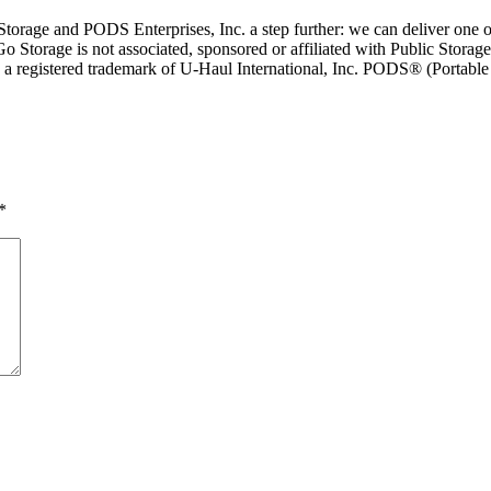
rage and PODS Enterprises, Inc. a step further: we can deliver one or 
Go Storage is not associated, sponsored or affiliated with Public Storage
is a registered trademark of U-Haul International, Inc. PODS® (Portab
*