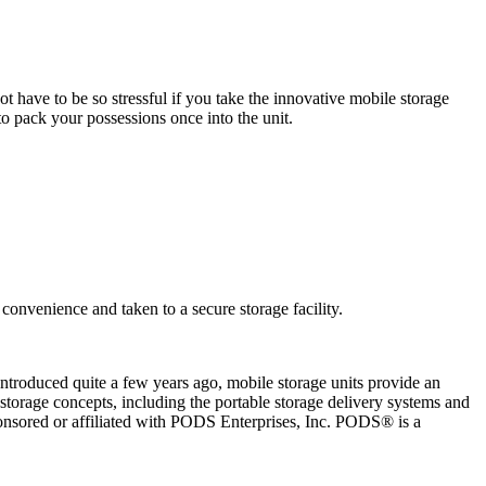
have to be so stressful if you take the innovative mobile storage
o pack your possessions once into the unit.
onvenience and taken to a secure storage facility.
Introduced quite a few years ago, mobile storage units provide an
torage concepts, including the portable storage delivery systems and
onsored or affiliated with PODS Enterprises, Inc. PODS® is a