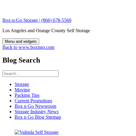
Skip
to
content
Box-n-Go Storage | (866) 678-5560
Los Angeles and Orange County Self Storage
Menu and widgets
Back to www.boxngo.com
Blog Search
Search
for:
Storage
Moving
Packing Tips
Current Promotions
Box n Go Newsroom
Storage Industry News
Box n Go Blog Sitemap