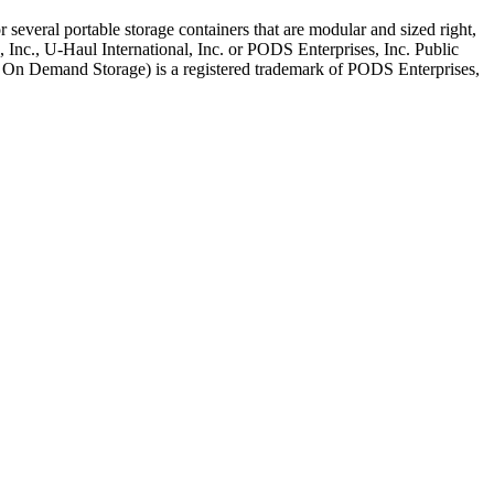
several portable storage containers that are modular and sized right,
, Inc., U-Haul International, Inc. or PODS Enterprises, Inc. Public
le On Demand Storage) is a registered trademark of PODS Enterprises,