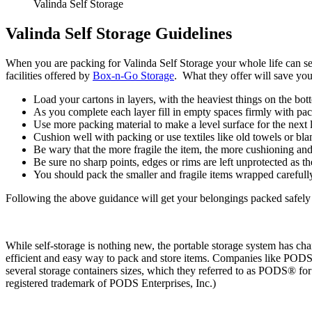
Valinda Self Storage
Valinda Self Storage Guidelines
When you are packing for Valinda Self Storage your whole life can se
facilities offered by
Box-n-Go Storage
. What they offer will save yo
Load your cartons in layers, with the heaviest things on the bot
As you complete each layer fill in empty spaces firmly with pa
Use more packing material to make a level surface for the next l
Cushion well with packing or use textiles like old towels or bl
Be wary that the more fragile the item, the more cushioning an
Be sure no sharp points, edges or rims are left unprotected as 
You should pack the smaller and fragile items wrapped carefull
Following the above guidance will get your belongings packed safely f
While self-storage is nothing new, the portable storage system has ch
efficient and easy way to pack and store items. Companies like PODS®
several storage containers sizes, which they referred to as PODS® f
registered trademark of PODS Enterprises, Inc.)