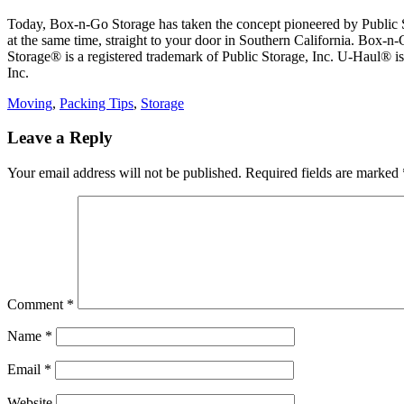
Today, Box-n-Go Storage has taken the concept pioneered by Public Sto
at the same time, straight to your door in Southern California. Box-n-
Storage® is a registered trademark of Public Storage, Inc. U-Haul® 
Inc.
Categories
Moving
,
Packing Tips
,
Storage
Leave a Reply
Your email address will not be published.
Required fields are marked
Comment
*
Name
*
Email
*
Website