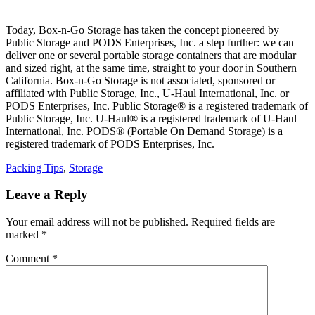
Today, Box-n-Go Storage has taken the concept pioneered by
Public Storage and PODS Enterprises, Inc. a step further: we can
deliver one or several portable storage containers that are modular
and sized right, at the same time, straight to your door in Southern
California. Box-n-Go Storage is not associated, sponsored or
affiliated with Public Storage, Inc., U-Haul International, Inc. or
PODS Enterprises, Inc. Public Storage® is a registered trademark of
Public Storage, Inc. U-Haul® is a registered trademark of U-Haul
International, Inc. PODS® (Portable On Demand Storage) is a
registered trademark of PODS Enterprises, Inc.
Categories
Packing Tips
,
Storage
Leave a Reply
Your email address will not be published.
Required fields are
marked
*
Comment
*