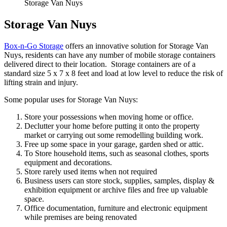
Storage Van Nuys
Storage Van Nuys
Box-n-Go Storage
offers an innovative solution for Storage Van
Nuys, residents can have any number of mobile storage containers
delivered direct to their location. Storage containers are of a
standard size 5 x 7 x 8 feet and load at low level to reduce the risk of
lifting strain and injury.
Some popular uses for Storage Van Nuys:
Store your possessions when moving home or office.
Declutter your home before putting it onto the property
market or carrying out some remodelling building work.
Free up some space in your garage, garden shed or attic.
To Store household items, such as seasonal clothes, sports
equipment and decorations.
Store rarely used items when not required
Business users can store stock, supplies, samples, display &
exhibition equipment or archive files and free up valuable
space.
Office documentation, furniture and electronic equipment
while premises are being renovated