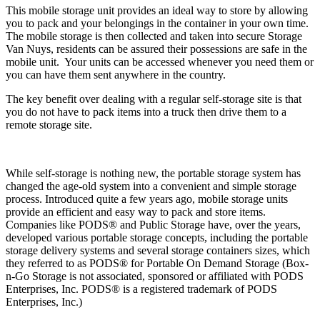
This mobile storage unit provides an ideal way to store by allowing
you to pack and your belongings in the container in your own time.
The mobile storage is then collected and taken into secure Storage
Van Nuys, residents can be assured their possessions are safe in the
mobile unit. Your units can be accessed whenever you need them or
you can have them sent anywhere in the country.
The key benefit over dealing with a regular self-storage site is that
you do not have to pack items into a truck then drive them to a
remote storage site.
While self-storage is nothing new, the portable storage system has
changed the age-old system into a convenient and simple storage
process. Introduced quite a few years ago, mobile storage units
provide an efficient and easy way to pack and store items.
Companies like PODS® and Public Storage have, over the years,
developed various portable storage concepts, including the portable
storage delivery systems and several storage containers sizes, which
they referred to as PODS® for Portable On Demand Storage (Box-
n-Go Storage is not associated, sponsored or affiliated with PODS
Enterprises, Inc. PODS® is a registered trademark of PODS
Enterprises, Inc.)