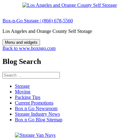
Skip
to
content
Box-n-Go Storage | (866) 678-5560
Los Angeles and Orange County Self Storage
Menu and widgets
Back to www.boxngo.com
Blog Search
Search
for:
Storage
Moving
Packing Tips
Current Promotions
Box n Go Newsroom
Storage Industry News
Box n Go Blog Sitemap