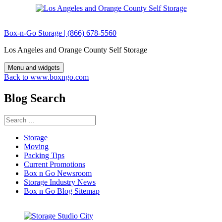
Skip
to
content
Box-n-Go Storage | (866) 678-5560
Los Angeles and Orange County Self Storage
Menu and widgets
Back to www.boxngo.com
Blog Search
Search
for:
Storage
Moving
Packing Tips
Current Promotions
Box n Go Newsroom
Storage Industry News
Box n Go Blog Sitemap