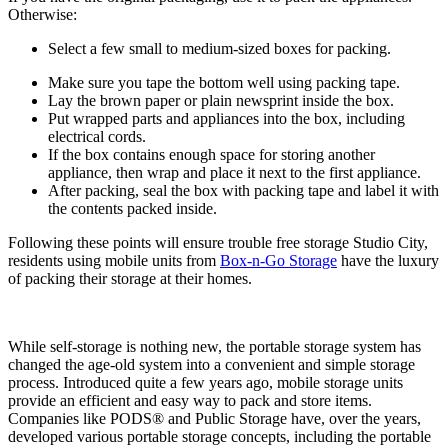
Otherwise:
Select a few small to medium-sized boxes for packing.
Make sure you tape the bottom well using packing tape.
Lay the brown paper or plain newsprint inside the box.
Put wrapped parts and appliances into the box, including
electrical cords.
If the box contains enough space for storing another
appliance, then wrap and place it next to the first appliance.
After packing, seal the box with packing tape and label it with
the contents packed inside.
Following these points will ensure trouble free storage Studio City,
residents using mobile units from
Box-n-Go Storage
have the luxury
of packing their storage at their homes.
While self-storage is nothing new, the portable storage system has
changed the age-old system into a convenient and simple storage
process. Introduced quite a few years ago, mobile storage units
provide an efficient and easy way to pack and store items.
Companies like PODS® and Public Storage have, over the years,
developed various portable storage concepts, including the portable