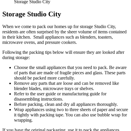
Storage Studio City
Storage Studio City
When we come to pack our homes up for storage Studio City,
residents are often surprised by the sheer volume of items contained
in their kitchen. Small appliances such as blenders, toasters,
microwave ovens, and pressure cookers.
Following the packing tips below will ensure they are looked after
during storage:
Choose the small appliances that you need to pack. Be aware
of parts that are made of fragile pieces and glass. These parts
should be packed more carefully.
Remove any parts that are loose and can be removed like
blender blades, microwave trays or shelves.
Refer to the user guide or manufacturing guide for
disassembling instructions.
Before packing, clean and dry all appliances thoroughly.
Wrap appliances using two to three sheets of paper and secure
it tightly with packing tape. You can also use bubble wrap for
wrapping.
If you have the original packaging, use it to pack the appliances.