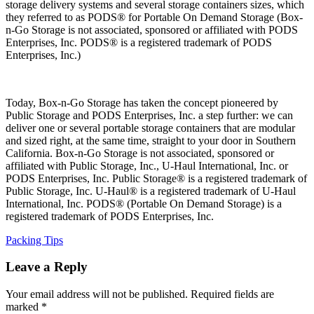
storage delivery systems and several storage containers sizes, which
they referred to as PODS® for Portable On Demand Storage (Box-
n-Go Storage is not associated, sponsored or affiliated with PODS
Enterprises, Inc. PODS® is a registered trademark of PODS
Enterprises, Inc.)
Today, Box-n-Go Storage has taken the concept pioneered by
Public Storage and PODS Enterprises, Inc. a step further: we can
deliver one or several portable storage containers that are modular
and sized right, at the same time, straight to your door in Southern
California. Box-n-Go Storage is not associated, sponsored or
affiliated with Public Storage, Inc., U-Haul International, Inc. or
PODS Enterprises, Inc. Public Storage® is a registered trademark of
Public Storage, Inc. U-Haul® is a registered trademark of U-Haul
International, Inc. PODS® (Portable On Demand Storage) is a
registered trademark of PODS Enterprises, Inc.
Categories
Packing Tips
Leave a Reply
Your email address will not be published.
Required fields are
marked
*