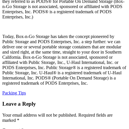
they referred to as PODS® for Portable On Demand Storage (Box-
n-Go Storage is not associated, sponsored or affiliated with PODS
Enterprises, Inc. PODS® is a registered trademark of PODS
Enterprises, Inc.)
Today, Box-n-Go Storage has taken the concept pioneered by
Public Storage and PODS Enterprises, Inc. a step further: we can
deliver one or several portable storage containers that are modular
and sized right, at the same time, straight to your door in Southern
California. Box-n-Go Storage is not associated, sponsored or
affiliated with Public Storage, Inc., U-Haul International, Inc. or
PODS Enterprises, Inc. Public Storage® is a registered trademark of
Public Storage, Inc. U-Haul® is a registered trademark of U-Haul
International, Inc. PODS® (Portable On Demand Storage) is a
registered trademark of PODS Enterprises, Inc.
Categories
Packing Tips
Leave a Reply
Your email address will not be published.
Required fields are
marked
*