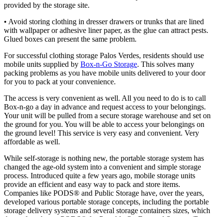
provided by the storage site.
• Avoid storing clothing in dresser drawers or trunks that are lined
with wallpaper or adhesive liner paper, as the glue can attract pests.
Glued boxes can present the same problem.
For successful clothing storage Palos Verdes, residents should use
mobile units supplied by
Box-n-Go Storage
. This solves many
packing problems as you have mobile units delivered to your door
for you to pack at your convenience.
The access is very convenient as well. All you need to do is to call
Box-n-go a day in advance and request access to your belongings.
Your unit will be pulled from a secure storage warehouse and set on
the ground for you. You will be able to access your belongings on
the ground level! This service is very easy and convenient. Very
affordable as well.
While self-storage is nothing new, the portable storage system has
changed the age-old system into a convenient and simple storage
process. Introduced quite a few years ago, mobile storage units
provide an efficient and easy way to pack and store items.
Companies like PODS® and Public Storage have, over the years,
developed various portable storage concepts, including the portable
storage delivery systems and several storage containers sizes, which