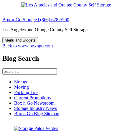
Skip
to
content
Box-n-Go Storage | (866) 678-5560
Los Angeles and Orange County Self Storage
Menu and widgets
Back to www.boxngo.com
Blog Search
Search
for:
Storage
Moving
Packing Tips
Current Promotions
Box n Go Newsroom
Storage Industry News
Box n Go Blog Sitemap