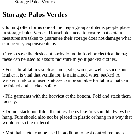
Storage Palos Verdes
Storage Palos Verdes
Clothing often forms one of the major groups of items people place
in storage Palos Verdes. Households need to ensure that certain
measures are taken to guarantee their storage does not damage what
can be very expensive items.
• Try to save the desiccant packs found in food or electrical items;
these can be used to absorb moisture in your packed clothes.
• For natural fabrics such as linen, silk, wool, as well as suede and
leather it is vital that ventilation is maintained when packed. A
wicker trunk or unused suitcase can be suitable for fabrics that can
be folded and stacked safely.
• Pile garments with the heaviest at the bottom. Fold and stack them
loosely.
• Do not stack and fold all clothes, items like furs should always be
hung. Furs should also not be placed in plastic or hung in a way that
would crush the material.
• Mothballs, etc. can be used in addition to pest control methods