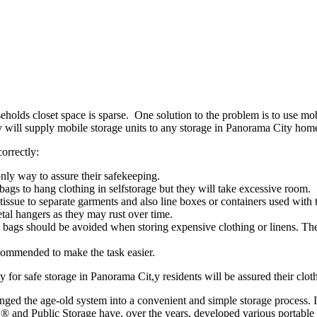
olds closet space is sparse. One solution to the problem is to use mob
 will supply mobile storage units to any storage in Panorama City hom
orrectly:
only way to assure their safekeeping.
ags to hang clothing in selfstorage but they will take excessive room.
 tissue to separate garments and also line boxes or containers used with
al hangers as they may rust over time.
bags should be avoided when storing expensive clothing or linens. They
commended to make the task easier.
 for safe storage in Panorama Cit,y residents will be assured their clothi
anged the age-old system into a convenient and simple storage process. 
 and Public Storage have, over the years, developed various portable s