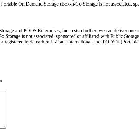
or Portable On Demand Storage (Box-n-Go Storage is not associated, sp
rage and PODS Enterprises, Inc. a step further: we can deliver one or 
Go Storage is not associated, sponsored or affiliated with Public Storage
is a registered trademark of U-Haul International, Inc. PODS® (Portab
*