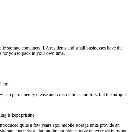
ile storage containers. LA residents and small businesses have the
e for you to pack in your own time.
 them.
 can permanently crease and crush fabrics and furs, but the airtight
ng is kept pristine.
Introduced quite a few years ago, mobile storage units provide an
torage concepts, including the portable storage delivery systems and