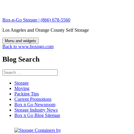
Skip
to
content
Box-n-Go Storage | (866) 678-5560
Los Angeles and Orange County Self Storage
Menu and widgets
Back to www.boxngo.com
Blog Search
Search
for:
Storage
Moving
Packing Tips
Current Promotions
Box n Go Newsroom
Storage Industry News
Box n Go Blog Sitemap