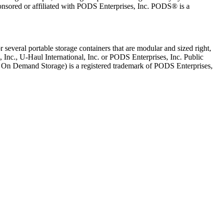
onsored or affiliated with PODS Enterprises, Inc. PODS® is a
several portable storage containers that are modular and sized right,
, Inc., U-Haul International, Inc. or PODS Enterprises, Inc. Public
le On Demand Storage) is a registered trademark of PODS Enterprises,