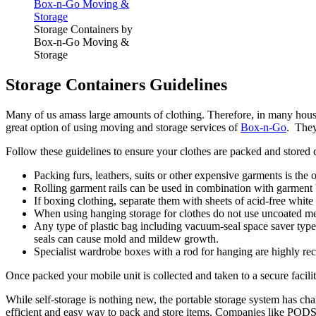
Storage Containers by
Box-n-Go Moving &
Storage
Storage Containers Guidelines
Many of us amass large amounts of clothing. Therefore, in many househ
great option of using moving and storage services of
Box-n-Go
. They
Follow these guidelines to ensure your clothes are packed and stored c
Packing furs, leathers, suits or other expensive garments is the 
Rolling garment rails can be used in combination with garment b
If boxing clothing, separate them with sheets of acid-free white
When using hanging storage for clothes do not use uncoated met
Any type of plastic bag including vacuum-seal space saver type 
seals can cause mold and mildew growth.
Specialist wardrobe boxes with a rod for hanging are highly re
Once packed your mobile unit is collected and taken to a secure facility
While self-storage is nothing new, the portable storage system has ch
efficient and easy way to pack and store items. Companies like PODS®