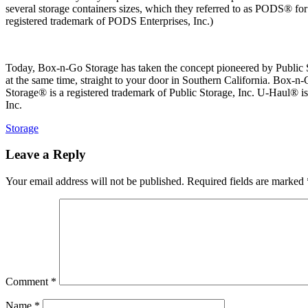
several storage containers sizes, which they referred to as PODS® f
registered trademark of PODS Enterprises, Inc.)
Today, Box-n-Go Storage has taken the concept pioneered by Public Sto
at the same time, straight to your door in Southern California. Box-n-
Storage® is a registered trademark of Public Storage, Inc. U-Haul® 
Inc.
Categories
Storage
Leave a Reply
Your email address will not be published.
Required fields are marked
Comment
*
Name
*