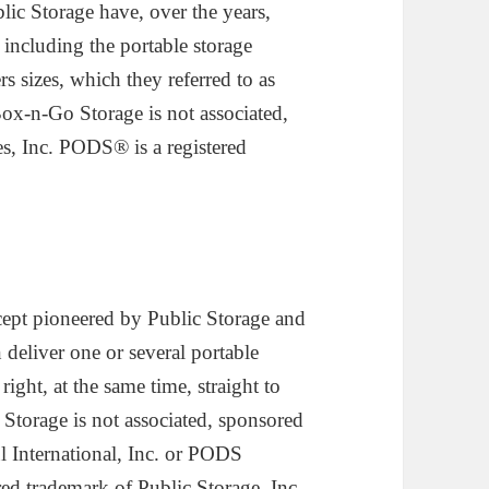
ic Storage have, over the years,
 including the portable storage
s sizes, which they referred to as
-n-Go Storage is not associated,
es, Inc. PODS® is a registered
ept pioneered by Public Storage and
 deliver one or several portable
right, at the same time, straight to
Storage is not associated, sponsored
ul International, Inc. or PODS
ered trademark of Public Storage, Inc.