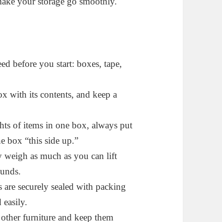
 make your storage go smoothly.
eed before you start: boxes, tape,
box with its contents, and keep a
hts of items in one box, always put
e box “this side up.”
 weigh as much as you can lift
ounds.
 are securely sealed with packing
 easily.
other furniture and keep them