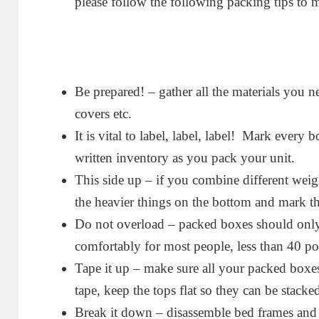
please follow the following packing tips to
Be prepared! – gather all the materials you n
covers etc.
It is vital to label, label, label! Mark every 
written inventory as you pack your unit.
This side up – if you combine different weig
the heavier things on the bottom and mark th
Do not overload – packed boxes should only
comfortably for most people, less than 40 p
Tape it up – make sure all your packed boxes
tape, keep the tops flat so they can be stacked
Break it down – disassemble bed frames and 