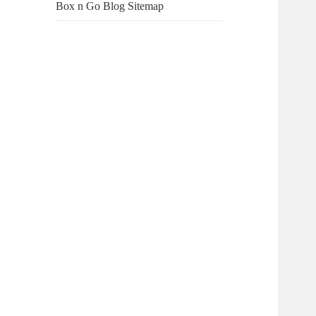
Box n Go Blog Sitemap