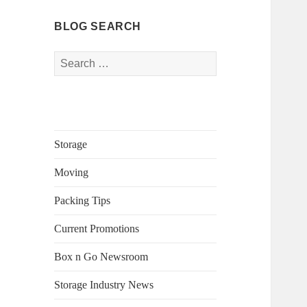
BLOG SEARCH
Search
for:
Storage
Moving
Packing Tips
Current Promotions
Box n Go Newsroom
Storage Industry News