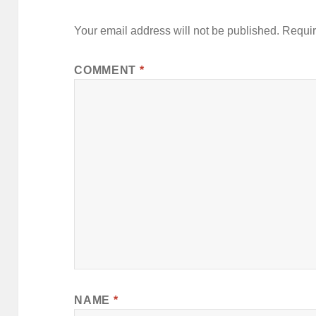
Your email address will not be published.
Requir
COMMENT
*
NAME
*