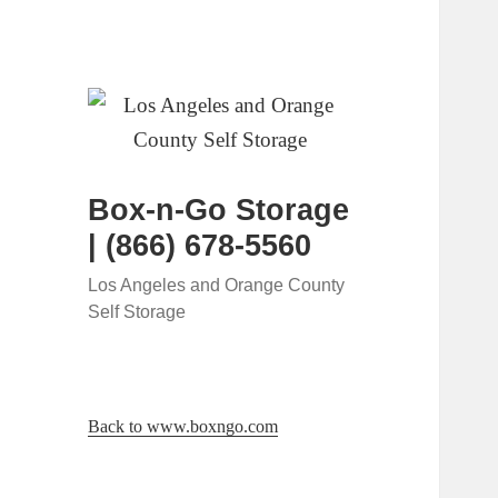
Box-n-Go Storage
| (866) 678-5560
Los Angeles and Orange County
Self Storage
Back to www.boxngo.com