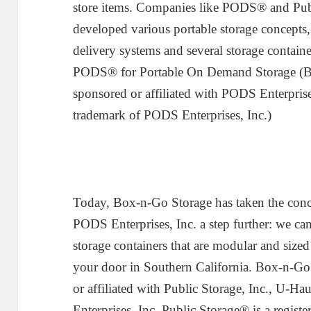
store items. Companies like PODS® and Publ
developed various portable storage concepts,
delivery systems and several storage container
PODS® for Portable On Demand Storage (Box
sponsored or affiliated with PODS Enterpris
trademark of PODS Enterprises, Inc.)
Today, Box-n-Go Storage has taken the conc
PODS Enterprises, Inc. a step further: we can
storage containers that are modular and sized 
your door in Southern California. Box-n-Go 
or affiliated with Public Storage, Inc., U-Ha
Enterprises, Inc. Public Storage® is a regist