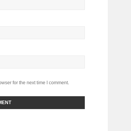
owser for the next time I comment.