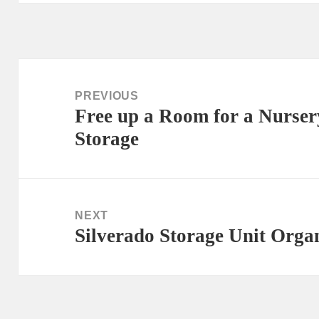
Post
navigation
PREVIOUS
Free up a Room for a Nurser
Previous
Storage
post:
NEXT
Silverado Storage Unit Orga
Next
post: