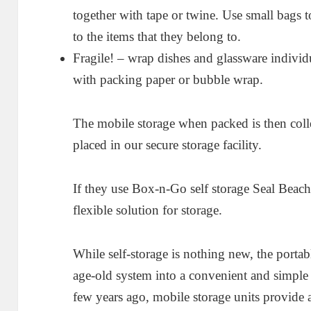
together with tape or twine. Use small bags t
to the items that they belong to.
Fragile! – wrap dishes and glassware individ
with packing paper or bubble wrap.
The mobile storage when packed is then coll
placed in our secure storage facility.
If they use Box-n-Go self storage Seal Beach 
flexible solution for storage.
While self-storage is nothing new, the porta
age-old system into a convenient and simple 
few years ago, mobile storage units provide 