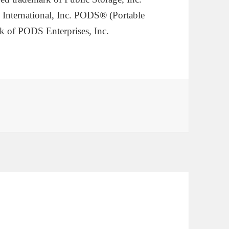
 International, Inc. PODS® (Portable
k of PODS Enterprises, Inc.