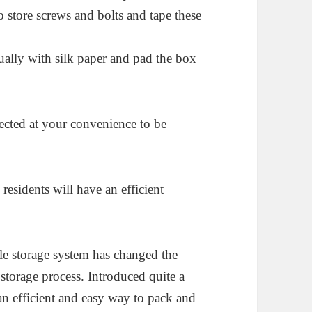
o store screws and bolts and tape these
ually with silk paper and pad the box
ected at your convenience to be
residents will have an efficient
ble storage system has changed the
storage process. Introduced quite a
an efficient and easy way to pack and