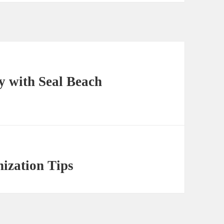
y with Seal Beach
nization Tips