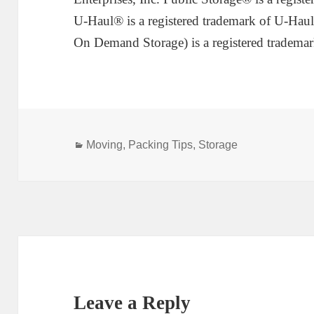
U-Haul® is a registered trademark of U-Haul
On Demand Storage) is a registered trademar
Categories
Moving
,
Packing Tips
,
Storage
Leave a Reply