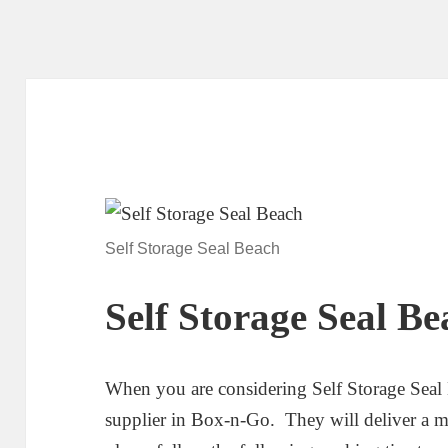
Self Storage Seal Beach
Self Storage Seal Be
When you are considering Self Storage Seal 
supplier in Box-n-Go. They will deliver a mo