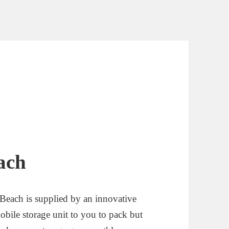
ach
Beach is supplied by an innovative
bile storage unit to you to pack but