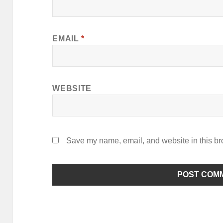
EMAIL
*
WEBSITE
Save my name, email, and website in this br