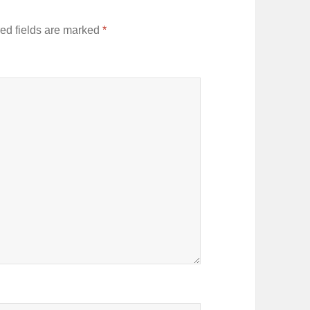
ed fields are marked
*