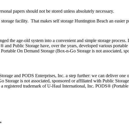
rsonal papers should not be stored unless absolutely necessary.
 storage facility. That makes self storage Huntington Beach an easier pr
anged the age-old system into a convenient and simple storage process. 
 and Public Storage have, over the years, developed various portable s
or Portable On Demand Storage (Box-n-Go Storage is not associated, sp
rage and PODS Enterprises, Inc. a step further: we can deliver one or 
Go Storage is not associated, sponsored or affiliated with Public Storage
is a registered trademark of U-Haul International, Inc. PODS® (Portab
*