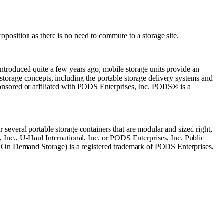
oposition as there is no need to commute to a storage site.
Introduced quite a few years ago, mobile storage units provide an
torage concepts, including the portable storage delivery systems and
onsored or affiliated with PODS Enterprises, Inc. PODS® is a
several portable storage containers that are modular and sized right,
, Inc., U-Haul International, Inc. or PODS Enterprises, Inc. Public
le On Demand Storage) is a registered trademark of PODS Enterprises,