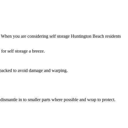
. When you are considering self storage Huntington Beach residents
or self storage a breeze.
nd packed to avoid damage and warping.
dismantle in to smaller parts where possible and wrap to protect.