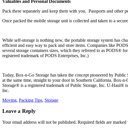
Valuables and Personal Documents
Pack these separately and keep them with you. Passports and other pe
Once packed the mobile storage unit is collected and taken to a secure
While self-storage is nothing new, the portable storage system has ch
efficient and easy way to pack and store items. Companies like PODS®
several storage containers sizes, which they referred to as PODS® f
registered trademark of PODS Enterprises, Inc.)
Today, Box-n-Go Storage has taken the concept pioneered by Public Sto
at the same time, straight to your door in Southern California. Box-n-
Storage® is a registered trademark of Public Storage, Inc. U-Haul® 
Inc.
Categories
Moving
,
Packing Tips
,
Storage
Leave a Reply
Your email address will not be published.
Required fields are marked