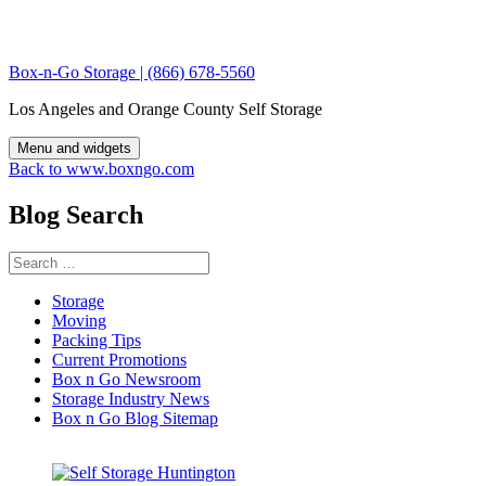
Skip
to
content
Box-n-Go Storage | (866) 678-5560
Los Angeles and Orange County Self Storage
Menu and widgets
Back to www.boxngo.com
Blog Search
Search
for:
Storage
Moving
Packing Tips
Current Promotions
Box n Go Newsroom
Storage Industry News
Box n Go Blog Sitemap