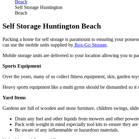
Self Storage Huntington
Beach
Self Storage Huntington Beach
Packing a home for self storage is paramount to ensuring your posses
can use the mobile units supplied by
Box-Go Storage
.
Mobile storage units are delivered to your location allowing you to p
Sports Equipment
Over the years, many of us collect fitness equipment, skis, garden to
Heavy sports equipment like a multi gyms should be dismantled so it ca
Yard Items
Gardens are full of wooden and stone furniture, children swings, slid
Drain any fuel and other liquids from mowers and other power
Pack with weight in mind especially tool kits to ensure they are
Be aware of any inflammable or hazardous materials.