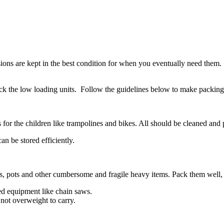
sions are kept in the best condition for when you eventually need them
ack the low loading units. Follow the guidelines below to make packing f
ys for the children like trampolines and bikes. All should be cleaned a
n be stored efficiently.
es, pots and other cumbersome and fragile heavy items. Pack them well, 
ed equipment like chain saws.
 not overweight to carry.