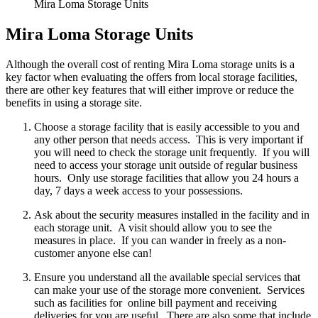
Mira Loma Storage Units
Mira Loma Storage Units
Although the overall cost of renting Mira Loma storage units is a
key factor when evaluating the offers from local storage facilities,
there are other key features that will either improve or reduce the
benefits in using a storage site.
Choose a storage facility that is easily accessible to you and
any other person that needs access. This is very important if
you will need to check the storage unit frequently. If you will
need to access your storage unit outside of regular business
hours. Only use storage facilities that allow you 24 hours a
day, 7 days a week access to your possessions.
Ask about the security measures installed in the facility and in
each storage unit. A visit should allow you to see the
measures in place. If you can wander in freely as a non-
customer anyone else can!
Ensure you understand all the available special services that
can make your use of the storage more convenient. Services
such as facilities for online bill payment and receiving
deliveries for you are useful. There are also some that include