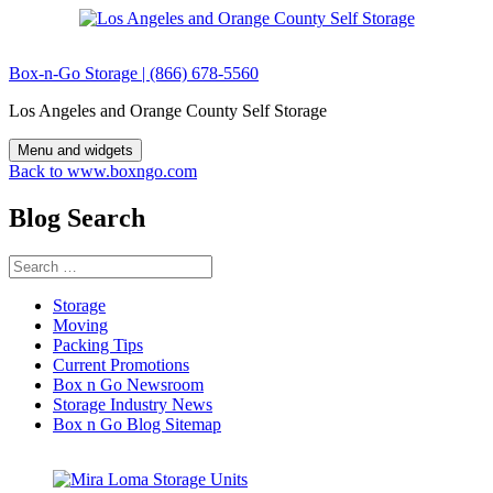
Skip
to
content
Box-n-Go Storage | (866) 678-5560
Los Angeles and Orange County Self Storage
Menu and widgets
Back to www.boxngo.com
Blog Search
Search
for:
Storage
Moving
Packing Tips
Current Promotions
Box n Go Newsroom
Storage Industry News
Box n Go Blog Sitemap