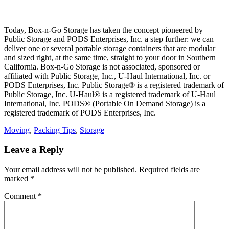
Today, Box-n-Go Storage has taken the concept pioneered by
Public Storage and PODS Enterprises, Inc. a step further: we can
deliver one or several portable storage containers that are modular
and sized right, at the same time, straight to your door in Southern
California. Box-n-Go Storage is not associated, sponsored or
affiliated with Public Storage, Inc., U-Haul International, Inc. or
PODS Enterprises, Inc. Public Storage® is a registered trademark of
Public Storage, Inc. U-Haul® is a registered trademark of U-Haul
International, Inc. PODS® (Portable On Demand Storage) is a
registered trademark of PODS Enterprises, Inc.
Categories
Moving
,
Packing Tips
,
Storage
Leave a Reply
Your email address will not be published.
Required fields are
marked
*
Comment
*