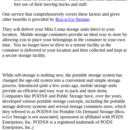
free use of their moving trucks and staff.
One service that comprehensively covers these factors and gives
other benefits is provided by
Box-n-Go Storage
.
They will deliver your Mira Loma storage units direct to your
location. Mobile storage containers provide an ideal way to store by
allowing you to place your belongings in the container in your own
time. You no longer have to drive to a remote facility as the
container is delivered to your location and then collected and kept at
a secure storage facility.
While self-storage is nothing new, the portable storage system has
changed the age-old system into a convenient and simple storage
process. Introduced quite a few years ago, mobile storage units
provide an efficient and easy way to pack and store items.
Companies like PODS® and Public Storage have, over the years,
developed various portable storage concepts, including the portable
storage delivery systems and several storage containers sizes, which
they referred to as PODS® for Portable On Demand Storage (Box-
n-Go Storage is not associated, sponsored or affiliated with PODS
Enterprises, Inc. PODS® is a registered trademark of PODS
Enterprises, Inc.)