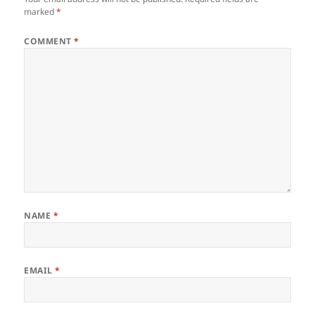
marked
*
COMMENT
*
NAME
*
EMAIL
*