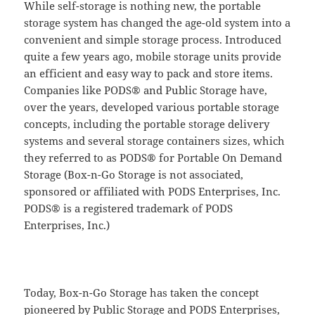
While self-storage is nothing new, the portable
storage system has changed the age-old system into a
convenient and simple storage process. Introduced
quite a few years ago, mobile storage units provide
an efficient and easy way to pack and store items.
Companies like PODS® and Public Storage have,
over the years, developed various portable storage
concepts, including the portable storage delivery
systems and several storage containers sizes, which
they referred to as PODS® for Portable On Demand
Storage (Box-n-Go Storage is not associated,
sponsored or affiliated with PODS Enterprises, Inc.
PODS® is a registered trademark of PODS
Enterprises, Inc.)
Today, Box-n-Go Storage has taken the concept
pioneered by Public Storage and PODS Enterprises,