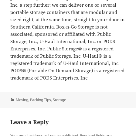
Inc. a step further: we can deliver one or several
portable storage containers that are modular and
sized right, at the same time, straight to your door in
Southern California. Box-n-Go Storage is not
associated, sponsored or affiliated with Public
Storage, Inc., U-Haul International, Inc. or PODS
Enterprises, Inc. Public Storage® is a registered
trademark of Public Storage, Inc. U-Haul® is a
registered trademark of U-Haul International, Inc.
PODS® (Portable On Demand Storage) is a registered
trademark of PODS Enterprises, Inc.
Categories
Moving
,
Packing Tips
,
Storage
Leave a Reply
Your email address will not be published.
Required fields are