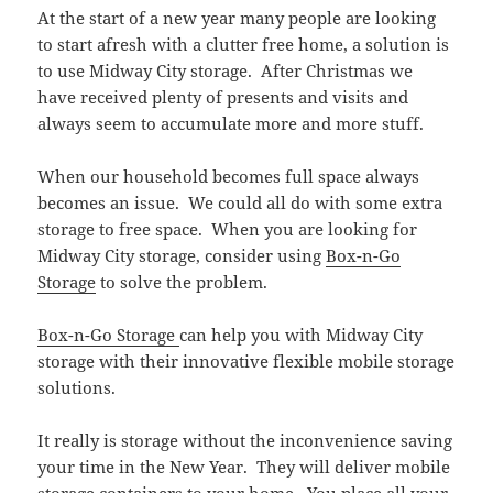
At the start of a new year many people are looking
to start afresh with a clutter free home, a solution is
to use Midway City storage. After Christmas we
have received plenty of presents and visits and
always seem to accumulate more and more stuff.
When our household becomes full space always
becomes an issue. We could all do with some extra
storage to free space. When you are looking for
Midway City storage, consider using
Box-n-Go
Storage
to solve the problem.
Box-n-Go Storage
can help you with Midway City
storage with their innovative flexible mobile storage
solutions.
It really is storage without the inconvenience saving
your time in the New Year. They will deliver mobile