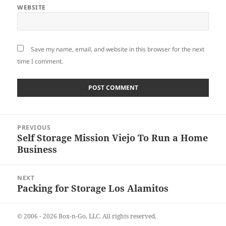
WEBSITE
Save my name, email, and website in this browser for the next
time I comment.
Post
PREVIOUS
navigation
Self Storage Mission Viejo To Run a Home
Previous
Business
post:
NEXT
Packing for Storage Los Alamitos
Next
post:
© 2006 - 2026
Box-n-Go, LLC.
All rights reserved.