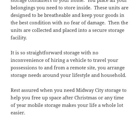
storage containers to your home. You place all your
belongings you need to store inside. These units are
designed to be breatheable and keep your goods in
the best condition with no fear of damage. Then the
units are collected and placed into a secure storage
facility.
It is so straightforward storage with no
inconvenience of hiring a vehicle to travel your
possessions to and from a remote site, you arrange
storage needs around your lifestyle and household.
Rest assured when you need Midway City storage to
help you free up space after Christmas or any time
of year mobile storage makes your life a whole lot
easier.