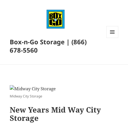
Box-n-Go Storage | (866)
MENU
AND
678-5560
WIDGETS
Midway City Storage
New Years Mid Way City
Storage