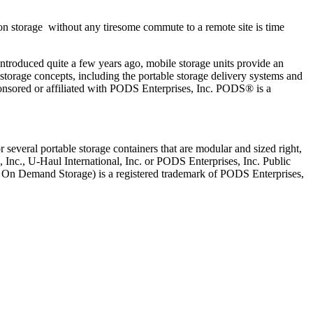
on storage without any tiresome commute to a remote site is time
Introduced quite a few years ago, mobile storage units provide an
torage concepts, including the portable storage delivery systems and
onsored or affiliated with PODS Enterprises, Inc. PODS® is a
several portable storage containers that are modular and sized right,
, Inc., U-Haul International, Inc. or PODS Enterprises, Inc. Public
le On Demand Storage) is a registered trademark of PODS Enterprises,