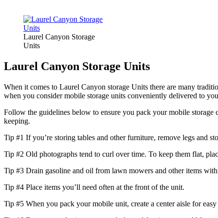
Laurel Canyon Storage
Units
Laurel Canyon Storage Units
When it comes to Laurel Canyon storage Units there are many tradition
when you consider mobile storage units conveniently delivered to you
Follow the guidelines below to ensure you pack your mobile storage cor
keeping.
Tip #1 If you’re storing tables and other furniture, remove legs and st
Tip #2 Old photographs tend to curl over time. To keep them flat, pl
Tip #3 Drain gasoline and oil from lawn mowers and other items with
Tip #4 Place items you’ll need often at the front of the unit.
Tip #5 When you pack your mobile unit, create a center aisle for easy a