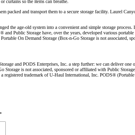
 or curtains so the items can breathe.
hem packed and transport them to a secure storage facility. Laurel Cany
anged the age-old system into a convenient and simple storage process. 
 and Public Storage have, over the years, developed various portable s
or Portable On Demand Storage (Box-n-Go Storage is not associated, sp
rage and PODS Enterprises, Inc. a step further: we can deliver one or 
Go Storage is not associated, sponsored or affiliated with Public Storage
is a registered trademark of U-Haul International, Inc. PODS® (Portab
*