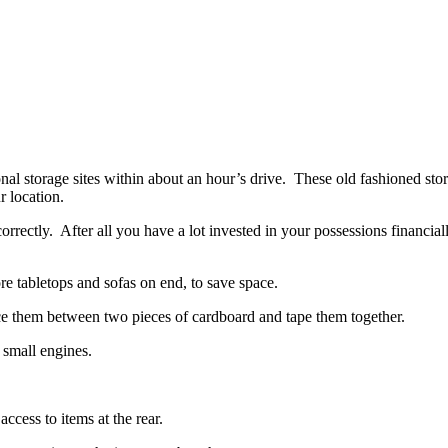
al storage sites within about an hour’s drive. These old fashioned sto
r location.
rectly. After all you have a lot invested in your possessions financiall
ore tabletops and sofas on end, to save space.
ace them between two pieces of cardboard and tape them together.
 small engines.
ccess to items at the rear.