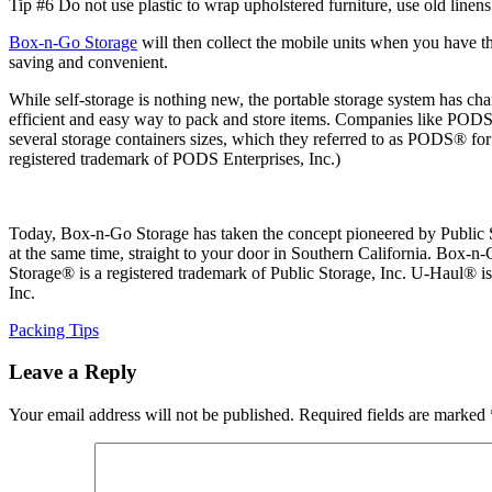
Tip #6 Do not use plastic to wrap upholstered furniture, use old linens
Box-n-Go Storage
will then collect the mobile units when you have t
saving and convenient.
While self-storage is nothing new, the portable storage system has ch
efficient and easy way to pack and store items. Companies like PODS®
several storage containers sizes, which they referred to as PODS® f
registered trademark of PODS Enterprises, Inc.)
Today, Box-n-Go Storage has taken the concept pioneered by Public Sto
at the same time, straight to your door in Southern California. Box-n-
Storage® is a registered trademark of Public Storage, Inc. U-Haul® 
Inc.
Categories
Packing Tips
Leave a Reply
Your email address will not be published.
Required fields are marked