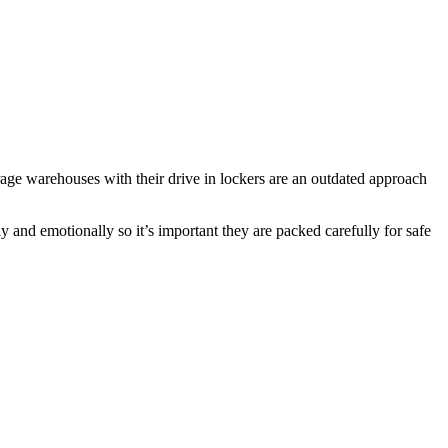
rage warehouses with their drive in lockers are an outdated approach
y and emotionally so it’s important they are packed carefully for safe