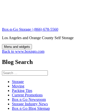
Skip
to
content
Box-n-Go Storage | (866) 678-5560
Los Angeles and Orange County Self Storage
Menu and widgets
Back to www.boxngo.com
Blog Search
Search
for:
Storage
Moving
Packing Tips
Current Promotions
Box n Go Newsroom
Storage Industry News
Box n Go Blog Sitemap