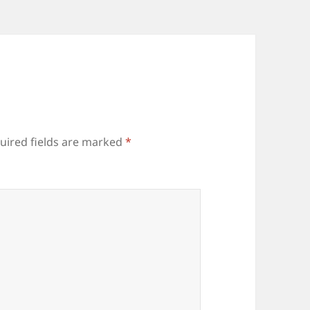
uired fields are marked
*