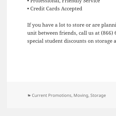
• Professional, Friendly Service
• Credit Cards Accepted
If you have a lot to store or are plann
unit between friends, call us at (866) 
special student discounts on storage 
Categories
Current Promotions
,
Moving
,
Storage