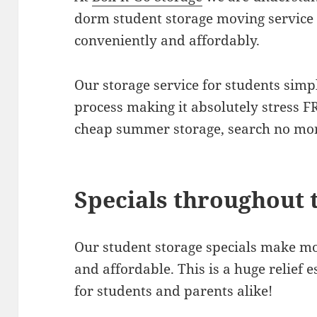
dorm student storage moving service t
conveniently and affordably.
Our storage service for students simp
process making it absolutely stress FR
cheap summer storage, search no mo
Specials throughout 
Our student storage specials make mo
and affordable. This is a huge relief 
for students and parents alike!