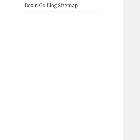
Box n Go Blog Sitemap