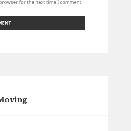
 browser for the next time I comment.
 Moving