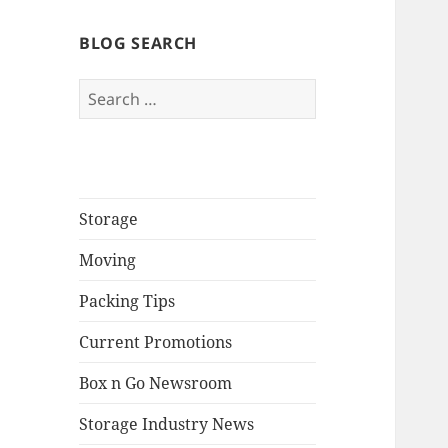
BLOG SEARCH
Search
for:
Storage
Moving
Packing Tips
Current Promotions
Box n Go Newsroom
Storage Industry News