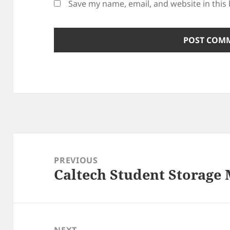
Save my name, email, and website in this
Post
navigation
PREVIOUS
Caltech Student Storage
Previous
post:
NEXT