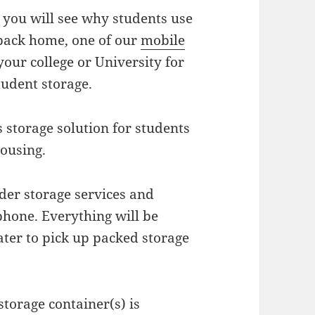
you will see why students use
 back home, one of our
mobile
your college or University for
tudent storage.
 storage solution for students
housing.
rder storage services and
phone. Everything will be
ater to pick up packed storage
torage container(s) is