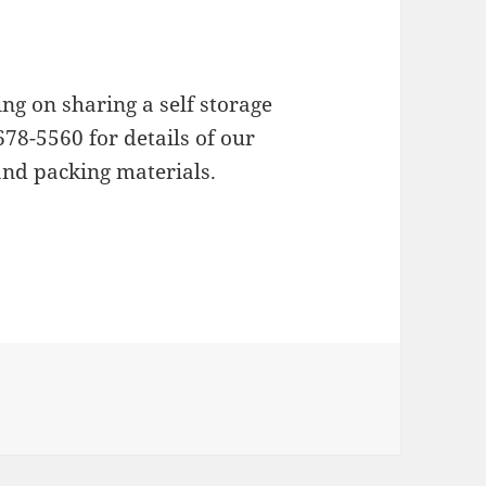
ing on sharing a self storage
678-5560 for details of our
and packing materials.