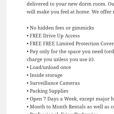
delivered to your new dorm room. Our
will make you feel at home. We offer
• No hidden fees or gimmicks
• FREE Drive Up Access
• FREE FREE Limited Protection Cove
• Pay only for the space you need (or
charge you unless you use it).
• Load/unload once
• Inside storage
• Surveillance Cameras
• Packing Supplies
• Open 7 Days a Week, except major h
• Month to Month Rentals as well as