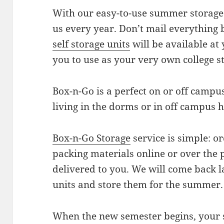
With our easy-to-use summer storage 
us every year. Don’t mail everything
self storage units
will be available at 
you to use as your very own college s
Box-n-Go is a perfect on or off campus
living in the dorms or in off campus 
Box-n-Go Storage
service is simple: o
packing materials online or over the 
delivered to you. We will come back l
units and store them for the summer.
When the new semester begins, your s