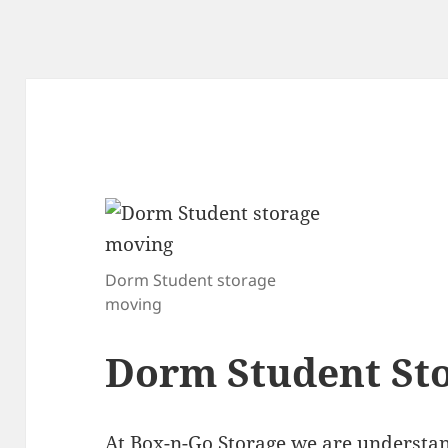
Dorm Student storage
moving
Dorm Student St
At
Box-n-Go Storage
we are understan