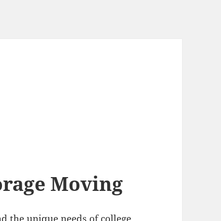
orage Moving
d the unique needs of college