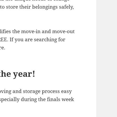
o store their belongings safely,
lifies the move-in and move-out
EE. If you are searching for
re.
the year!
ving and storage process easy
especially during the finals week