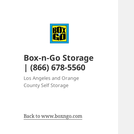
Box-n-Go Storage
| (866) 678-5560
Los Angeles and Orange
County Self Storage
Back to www.boxngo.com