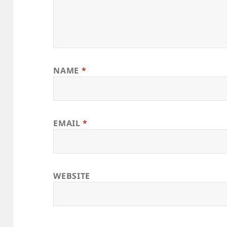
NAME
*
EMAIL
*
WEBSITE