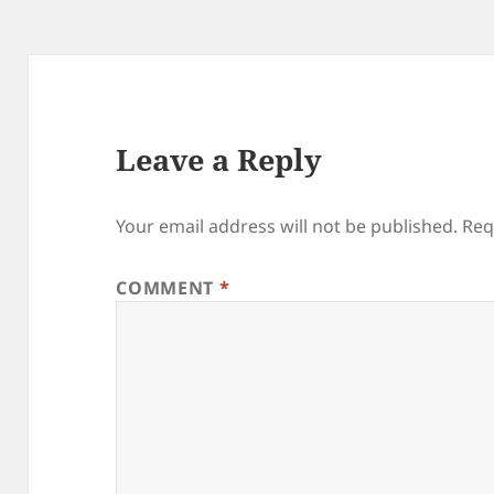
Leave a Reply
Your email address will not be published.
Req
COMMENT
*