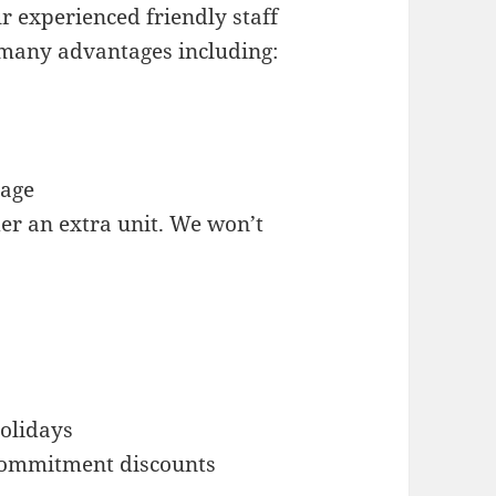
 experienced friendly staff
 many advantages including:
rage
der an extra unit. We won’t
olidays
 commitment discounts