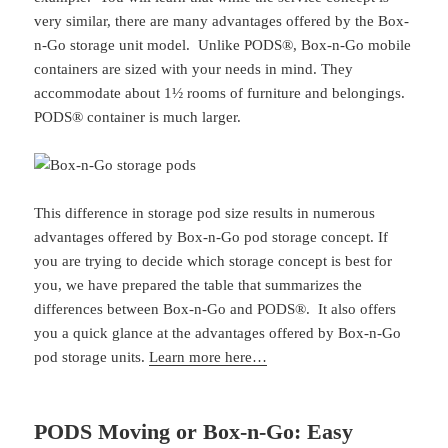
very similar, there are many advantages offered by the Box-
n-Go storage unit model. Unlike PODS®, Box-n-Go mobile
containers are sized with your needs in mind. They
accommodate about 1½ rooms of furniture and belongings.
PODS® container is much larger.
This difference in storage pod size results in numerous
advantages offered by Box-n-Go pod storage concept. If
you are trying to decide which storage concept is best for
you, we have prepared the table that summarizes the
differences between Box-n-Go and PODS®. It also offers
you a quick glance at the advantages offered by Box-n-Go
pod storage units.
Learn more here…
PODS Moving or Box-n-Go: Easy