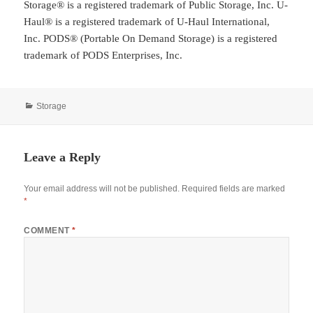
Storage® is a registered trademark of Public Storage, Inc. U-
Haul® is a registered trademark of U-Haul International,
Inc. PODS® (Portable On Demand Storage) is a registered
trademark of PODS Enterprises, Inc.
Categories
Storage
Leave a Reply
Your email address will not be published.
Required fields are marked
*
COMMENT
*