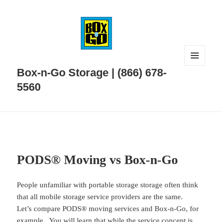
MENU
Box-n-Go Storage | (866) 678-
AND
WIDGETS
5560
PODS® Moving vs Box-n-Go
People unfamiliar with portable storage storage often think
that all mobile storage service providers are the same.
Let’s compare PODS® moving services and Box-n-Go, for
example. You will learn that while the service concept is