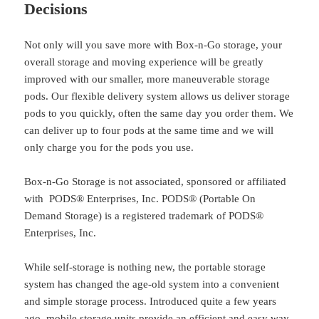
Decisions
Not only will you save more with Box-n-Go storage, your
overall storage and moving experience will be greatly
improved with our smaller, more maneuverable storage
pods. Our flexible delivery system allows us deliver storage
pods to you quickly, often the same day you order them. We
can deliver up to four pods at the same time and we will
only charge you for the pods you use.
Box-n-Go Storage is not associated, sponsored or affiliated
with PODS® Enterprises, Inc. PODS® (Portable On
Demand Storage) is a registered trademark of PODS®
Enterprises, Inc.
While self-storage is nothing new, the portable storage
system has changed the age-old system into a convenient
and simple storage process. Introduced quite a few years
ago, mobile storage units provide an efficient and easy way