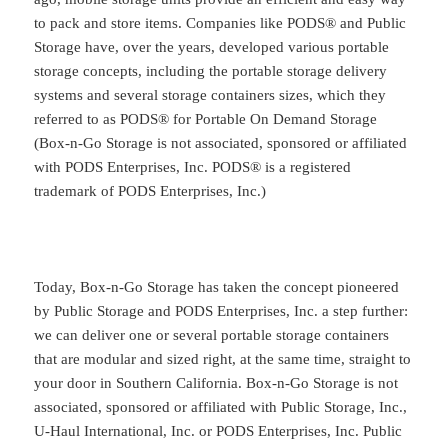
to pack and store items. Companies like PODS® and Public
Storage have, over the years, developed various portable
storage concepts, including the portable storage delivery
systems and several storage containers sizes, which they
referred to as PODS® for Portable On Demand Storage
(Box-n-Go Storage is not associated, sponsored or affiliated
with PODS Enterprises, Inc. PODS® is a registered
trademark of PODS Enterprises, Inc.)
Today, Box-n-Go Storage has taken the concept pioneered
by Public Storage and PODS Enterprises, Inc. a step further:
we can deliver one or several portable storage containers
that are modular and sized right, at the same time, straight to
your door in Southern California. Box-n-Go Storage is not
associated, sponsored or affiliated with Public Storage, Inc.,
U-Haul International, Inc. or PODS Enterprises, Inc. Public