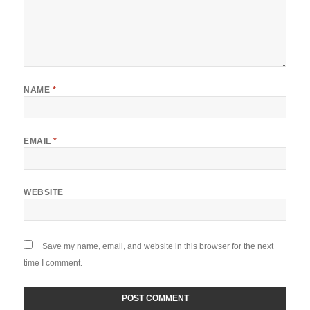
NAME
*
EMAIL
*
WEBSITE
Save my name, email, and website in this browser for the next
time I comment.